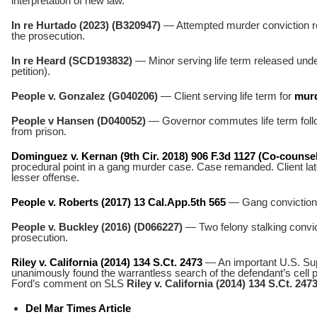
interpretation of new law.
In re Hurtado (2023) (B320947)
— Attempted murder conviction r
the prosecution.
In re Heard (SCD193832)
— Minor serving life term released unde
petition).
People v. Gonzalez (G040206)
— Client serving life term for
murd
People v Hansen (D040052)
— Governor commutes life term follo
from prison.
Dominguez v. Kernan (9th Cir. 2018) 906 F.3d 1127 (Co-counsel
procedural point in a gang murder case. Case remanded. Client late
lesser offense.
People v. Roberts (2017) 13 Cal.App.5th 565
— Gang conviction r
People v. Buckley (2016) (D066227)
— Two felony stalking convic
prosecution.
Riley v. California (2014) 134 S.Ct. 2473
— An important U.S. Su
unanimously found the warrantless search of the defendant’s cell
Ford’s comment on SLS
Riley v. California (2014) 134 S.Ct. 247
Del Mar Times Article