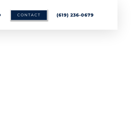
D
(619) 236-0679
CONTACT