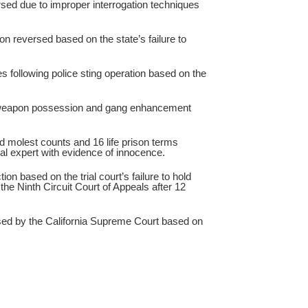
ed due to improper interrogation techniques
on reversed based on the state’s failure to
 following police sting operation based on the
weapon possession and gang enhancement
d molest counts and 16 life prison terms
cal expert with evidence of innocence.
n based on the trial court’s failure to hold
e Ninth Circuit Court of Appeals after 12
d by the California Supreme Court based on