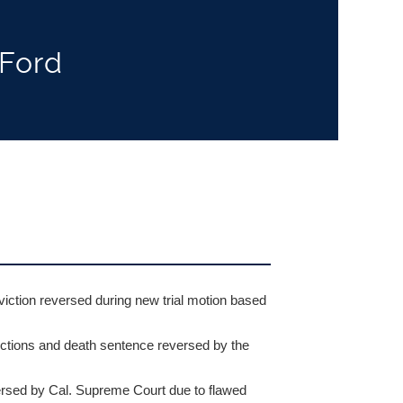
 Ford
ction reversed during new trial motion based
ctions and death sentence reversed by the
ed by Cal. Supreme Court due to flawed