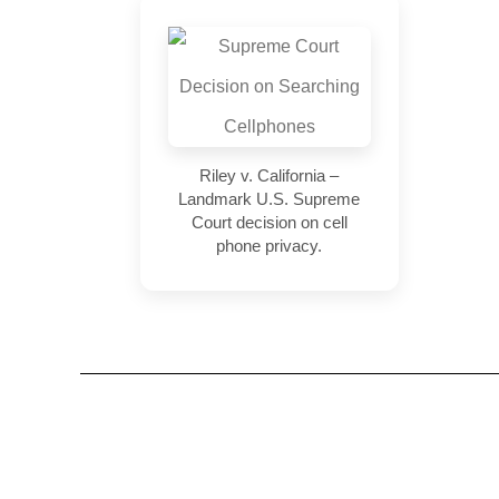
Riley v. California –
Landmark U.S. Supreme
Court decision on cell
phone privacy.