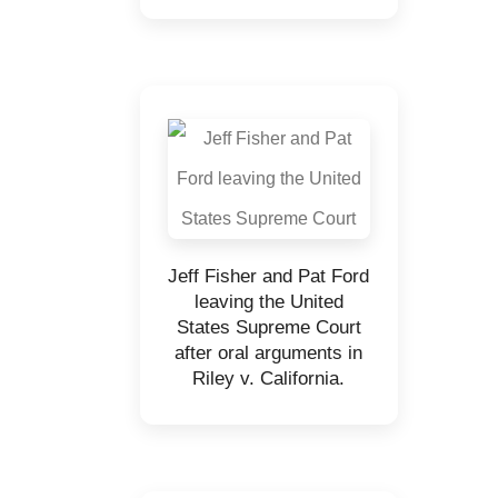
Jeff Fisher and Pat Ford
leaving the United
States Supreme Court
after oral arguments in
Riley v. California.