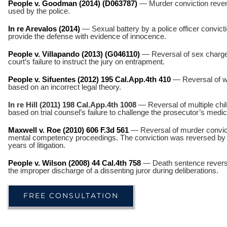
People v. Goodman (2014) (D063787)
— Murder conviction revers
used by the police.
In re Arevalos (2014)
— Sexual battery by a police officer convicti
provide the defense with evidence of innocence.
People v. Villapando (2013) (G046110)
— Reversal of sex charges
court’s failure to instruct the jury on entrapment.
People v. Sifuentes (2012) 195 Cal.App.4th 410
— Reversal of 
based on an incorrect legal theory.
In re Hill (2011) 198 Cal.App.4th 1008
— Reversal of multiple chil
based on trial counsel’s failure to challenge the prosecutor’s medi
Maxwell v. Roe (2010) 606 F.3d 561
— Reversal of murder convictio
mental competency proceedings. The conviction was reversed by th
years of litigation.
People v. Wilson (2008) 44 Cal.4th 758
— Death sentence reverse
the improper discharge of a dissenting juror during deliberations.
FREE CONSULTATION