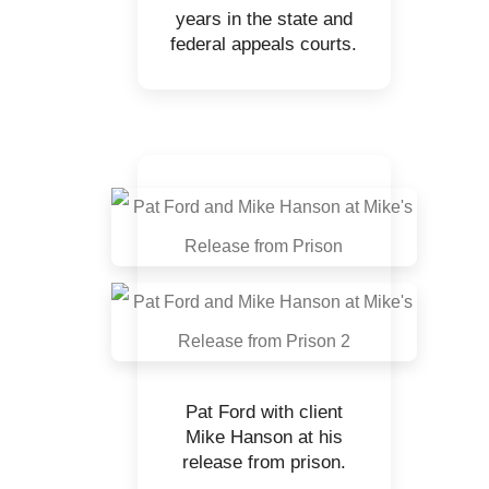
years in the state and
federal appeals courts.
Pat Ford with client
Mike Hanson at his
release from prison.