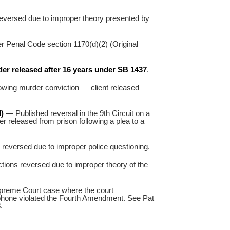
eversed due to improper theory presented by
r Penal Code section 1170(d)(2) (Original
er released after 16 years under SB 1437
.
wing murder conviction — client released
)
— Published reversal in the 9th Circuit on a
r released from prison following a plea to a
eversed due to improper police questioning.
tions reversed due to improper theory of the
preme Court case where the court
 phone violated the Fourth Amendment. See Pat
3
.