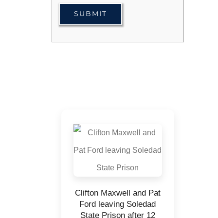
Clifton Maxwell and Pat
Ford leaving Soledad
State Prison after 12