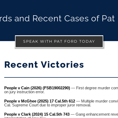
ds and Recent Cases of Pat
SPEAK WITH PAT FORD TODAY
Recent Victories
People v Cain (2026) (FSB19002290)
— First degree murder convi
on jury instruction error.
People v McGhee (2025) 17 Cal.5th 612
— Multiple murder convi
Cal. Supreme Court due to improper juror removal.
People v Clark (2024) 15 Cal.5th 743
— Gang enhancement revers