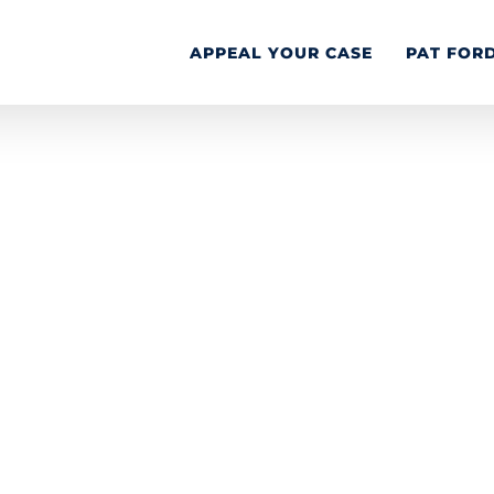
APPEAL YOUR CASE
PAT FOR