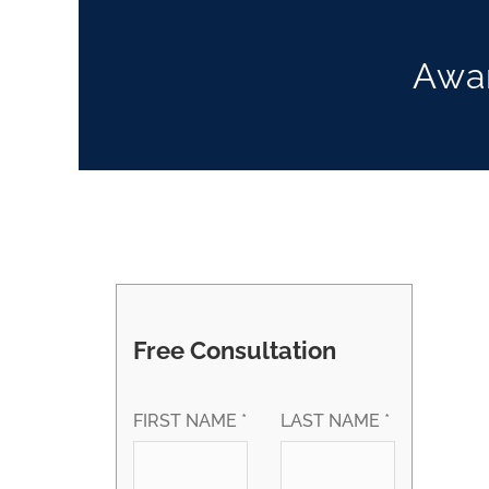
Awar
Free Consultation
FIRST NAME *
LAST NAME *