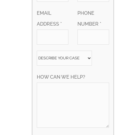
EMAIL
PHONE
ADDRESS *
NUMBER *
HOW CAN WE HELP?